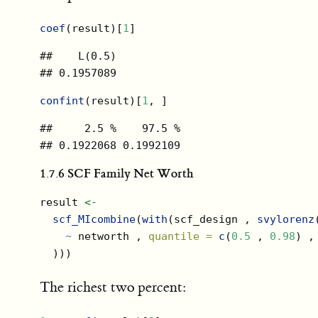
coef
(result)[
1
]
##    L(0.5) 

## 0.1957089
confint
(result)[
1
, ]
##     2.5 %    97.5 % 

## 0.1922068 0.1992109
1.7.6
SCF Family Net Worth
result 
<-
scf_MIcombine
(
with
(scf_design , 
svylorenz
~
 networth , 
quantile =
c
(
0.5
 , 
0.98
) ,
  )))
The richest two percent: