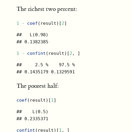
The richest two percent:
1
-
coef
(result)[
2
]
##   L(0.98) 

## 0.1382385
1
-
confint
(result)[
2
, ]
##     2.5 %    97.5 % 

## 0.1435179 0.1329591
The poorest half:
coef
(result)[
1
]
##    L(0.5) 

## 0.2335371
confint
(result)[
1
, ]