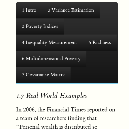
1
Intro
2
Variance Estimation
3
Poverty Indices
4
Inequality Measurement
5
Richness
6
Multidimensional Poverty
7
Covariance Matrix
1.7
Real World Examples
In 2006,
the Financial Times reported
on
a team of researchers finding that
“Personal wealth is distributed so