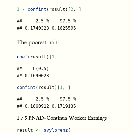
1
-
confint
(result)[
2
, ]
##     2.5 %    97.5 % 

## 0.1740323 0.1625595
The poorest half:
coef
(result)[
1
]
##    L(0.5) 

## 0.1690023
confint
(result)[
1
, ]
##     2.5 %    97.5 % 

## 0.1660912 0.1719135
1.7.5
PNAD-Contínua Worker Earnings
result 
<-
svylorenz
(