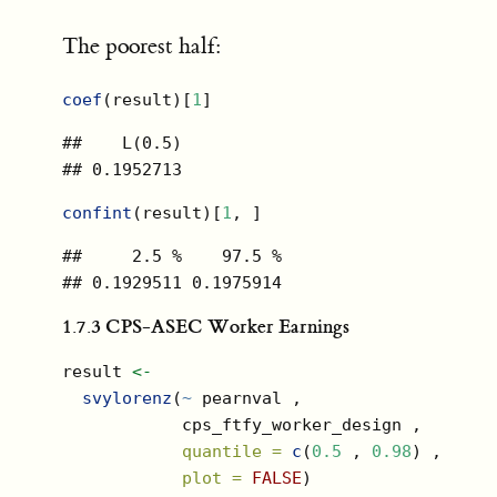
The poorest half:
coef
(result)[
1
]
##    L(0.5) 

## 0.1952713
confint
(result)[
1
, ]
##     2.5 %    97.5 % 

## 0.1929511 0.1975914
1.7.3
CPS-ASEC Worker Earnings
result 
<-
svylorenz
(
~
 pearnval ,
            cps_ftfy_worker_design ,
quantile =
c
(
0.5
 , 
0.98
) ,
plot =
FALSE
)