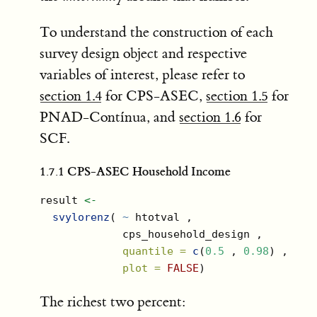
To understand the construction of each
survey design object and respective
variables of interest, please refer to
section 1.4
for CPS-ASEC,
section 1.5
for
PNAD-Contínua, and
section 1.6
for
SCF.
1.7.1
CPS-ASEC Household Income
result 
<-
svylorenz
( 
~
 htotval ,
             cps_household_design ,
quantile =
c
(
0.5
 , 
0.98
) ,
plot =
FALSE
)
The richest two percent: