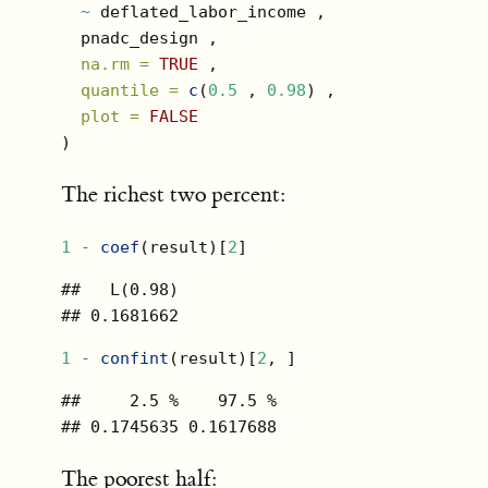
~
 deflated_labor_income ,
  pnadc_design ,
na.rm =
TRUE
 ,
quantile =
c
(
0.5
 , 
0.98
) ,
plot =
FALSE
)
The richest two percent:
1
-
coef
(result)[
2
]
##   L(0.98) 

## 0.1681662
1
-
confint
(result)[
2
, ]
##     2.5 %    97.5 % 

## 0.1745635 0.1617688
The poorest half: