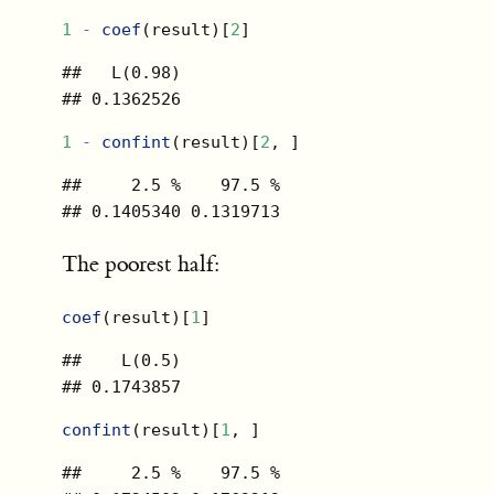
1
-
coef
(result)[
2
]
##   L(0.98) 

## 0.1362526
1
-
confint
(result)[
2
, ]
##     2.5 %    97.5 % 

## 0.1405340 0.1319713
The poorest half:
coef
(result)[
1
]
##    L(0.5) 

## 0.1743857
confint
(result)[
1
, ]
##     2.5 %    97.5 % 
