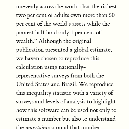
unevenly across the world that the richest
two per cent of adults own more than 50
per cent of the world’s assets while the
poorest half hold only 1 per cent of
wealth.” Although the original
publication presented a global estimate,
we haven chosen to reproduce this
calculation using nationally-
representative surveys from both the
United States and Brazil. We reproduce
this inequality statistic with a variety of
surveys and levels of analysis to highlight
how this software can be used not only to
estimate a number but also to understand
the
uncertainty
around that number.