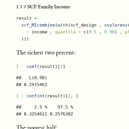
1.7.7
SCF Family Income
result 
<-
scf_MIcombine
(
with
(scf_design , 
svylorenz
~
 income , 
quantile =
c
(
0.5
 , 
0.98
) , 
p
  )))
The richest two percent:
1
-
coef
(result)[
2
]
##   L(0.98) 

## 0.2915461
1
-
confint
(result)[
2
, ]
##     2.5 %    97.5 % 

## 0.3254621 0.2576302
The poorest half: