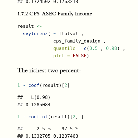
## 0.1724502 0.1763213
1.7.2
CPS-ASEC Family Income
result 
<-
svylorenz
( 
~
 ftotval ,
             cps_family_design ,
quantile =
c
(
0.5
 , 
0.98
) ,
plot =
FALSE
)
The richest two percent:
1
-
coef
(result)[
2
]
##   L(0.98) 

## 0.1285084
1
-
confint
(result)[
2
, ]
##     2.5 %    97.5 % 

## 0.1332705 0.1237463