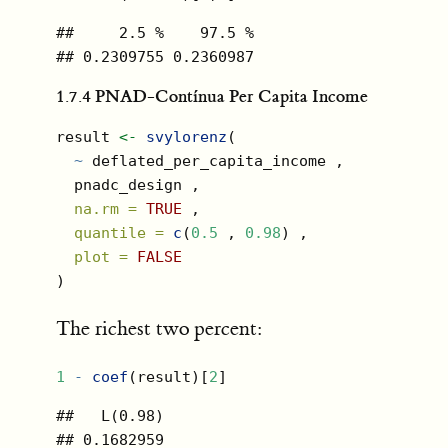
##     2.5 %    97.5 % 

## 0.2309755 0.2360987
1.7.4
PNAD-Contínua Per Capita Income
result 
<-
svylorenz
(
~
 deflated_per_capita_income ,
  pnadc_design ,
na.rm =
TRUE
 ,
quantile =
c
(
0.5
 , 
0.98
) ,
plot =
FALSE
)
The richest two percent:
1
-
coef
(result)[
2
]
##   L(0.98) 

## 0.1682959