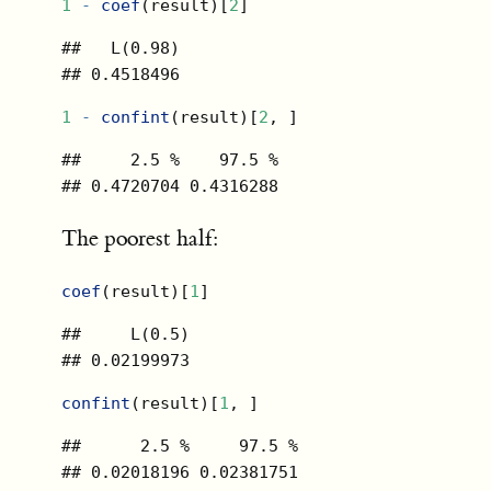
1
-
coef
(result)[
2
]
##   L(0.98) 

## 0.4518496
1
-
confint
(result)[
2
, ]
##     2.5 %    97.5 % 

## 0.4720704 0.4316288
The poorest half:
coef
(result)[
1
]
##     L(0.5) 

## 0.02199973
confint
(result)[
1
, ]
##      2.5 %     97.5 % 

## 0.02018196 0.02381751